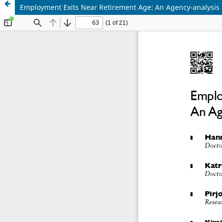
Employment Exits Near Retirement Age: An Agency-analysis