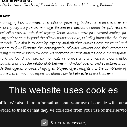
This website uses cookies
affic. We also share information about your use of our site with our
vided to them or that they’ve collected from your use of their servic
Strictly necessary