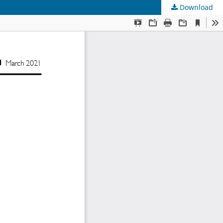
Download