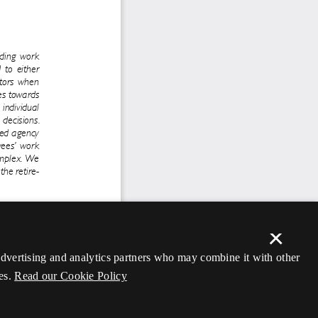
×
 advertising and analytics partners who may combine it with other
es.
Read our Cookie Policy