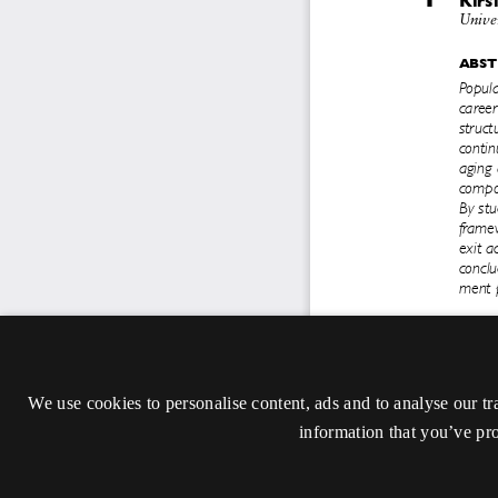
We use cookies to personalise content, ads and to analyse our tr
information that you’ve pro