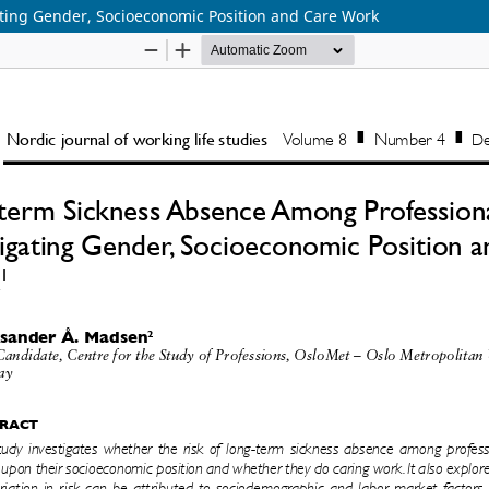
ting Gender, Socioeconomic Position and Care Work