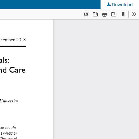
Download