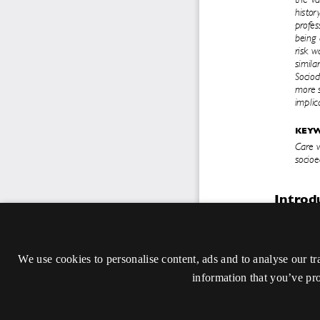
We use cookies to personalise content, ads and to analyse our tr
information that you’ve pro