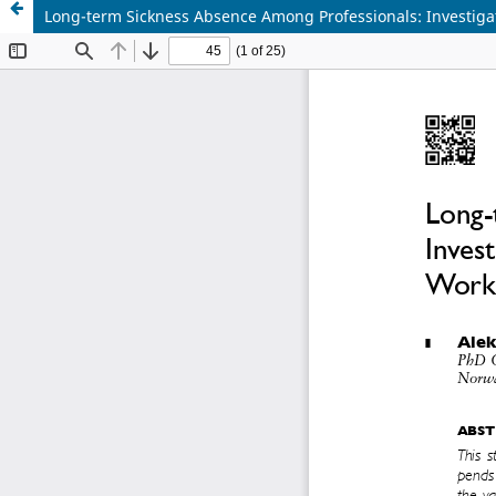
Long-term Sickness Absence Among Professionals: Investiga