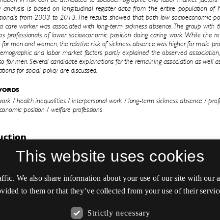
This website uses cookies
affic. We also share information about your use of our site with our
vided to them or that they’ve collected from your use of their servic
Strictly necessary