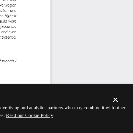
×
 advertising and analytics partners who may combine it with other
es.
Read our Cookie Policy