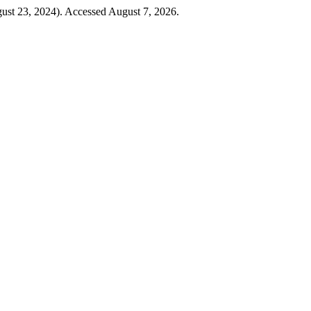
ust 23, 2024). Accessed August 7, 2026.