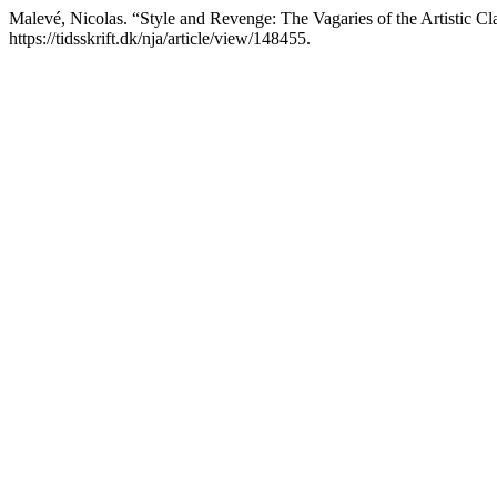
Malevé, Nicolas. “Style and Revenge: The Vagaries of the Artistic Cl
https://tidsskrift.dk/nja/article/view/148455.