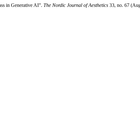
ass in Generative AI”.
The Nordic Journal of Aesthetics
33, no. 67 (Aug