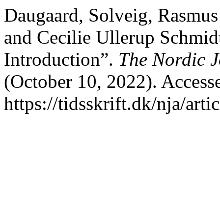
Daugaard, Solveig, Rasmus
and Cecilie Ullerup Schmidt
Introduction”.
The Nordic J
(October 10, 2022). Access
https://tidsskrift.dk/nja/art