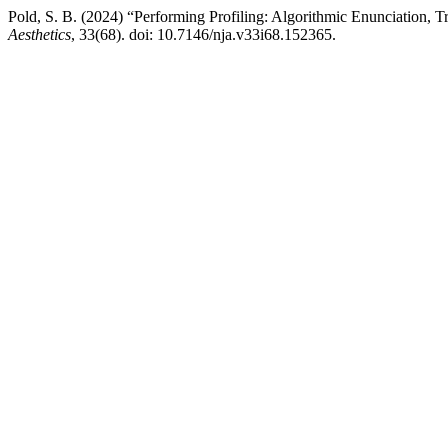
Pold, S. B. (2024) “Performing Profiling: Algorithmic Enunciation, T
Aesthetics
, 33(68). doi: 10.7146/nja.v33i68.152365.