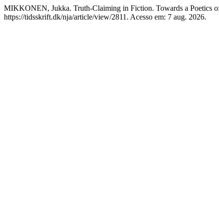
MIKKONEN, Jukka. Truth-Claiming in Fiction. Towards a Poetics of 
https://tidsskrift.dk/nja/article/view/2811. Acesso em: 7 aug. 2026.