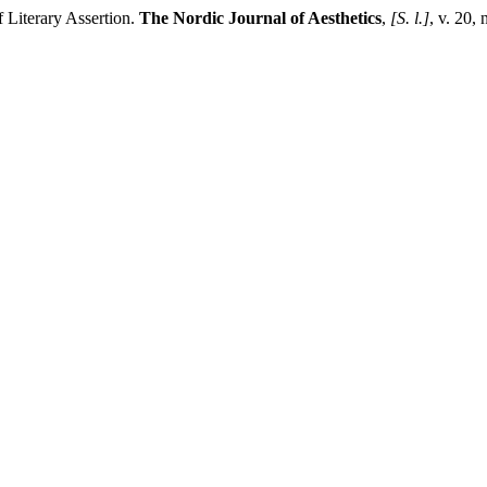
Literary Assertion.
The Nordic Journal of Aesthetics
,
[S. l.]
, v. 20,