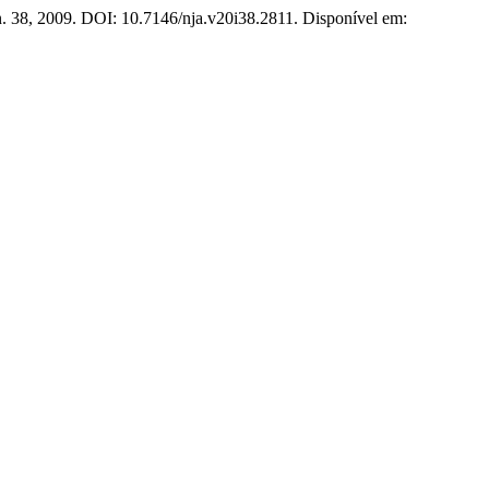
 n. 38, 2009. DOI: 10.7146/nja.v20i38.2811. Disponível em: