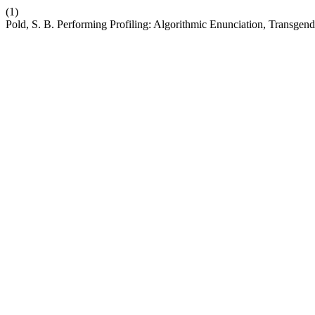
(1)
Pold, S. B. Performing Profiling: Algorithmic Enunciation, Transgend