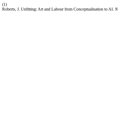
(1)
Roberts, J. Unfitting: Art and Labour from Conceptualisation to AI.
N