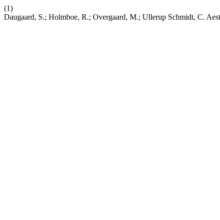
(1)
Daugaard, S.; Holmboe, R.; Overgaard, M.; Ullerup Schmidt, C. Aesth