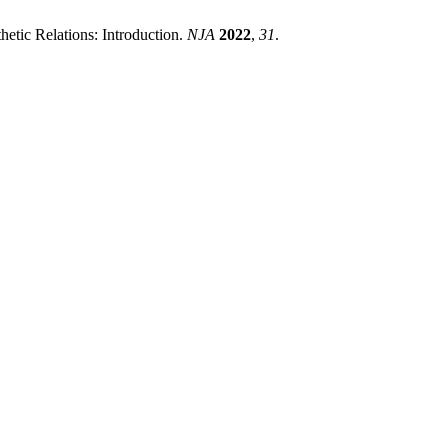
etic Relations: Introduction.
NJA
2022
,
31
.