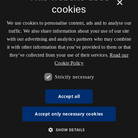
×
cookies
We use cookies to personalise content, ads and to analyse our
traffic. We also share information about your use of our site
with our advertising and analytics partners who may combine
it with other information that you’ve provided to them or that
they’ve collected from your use of their services.
Read our
Cookie Policy
Strictly necessary
Accept all
Accept only necessary cookies
SHOW DETAILS