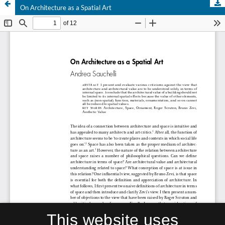
On Architecture as a Spatial Art
This website uses