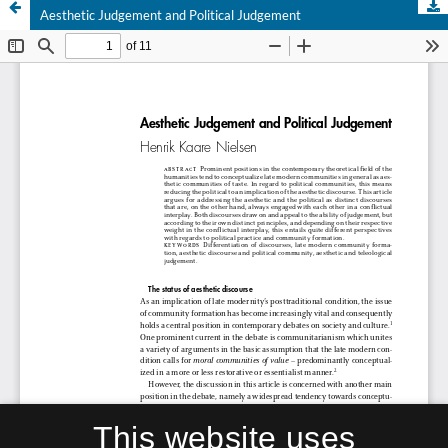
Aesthetic Judgement and Political Judgement
This website uses