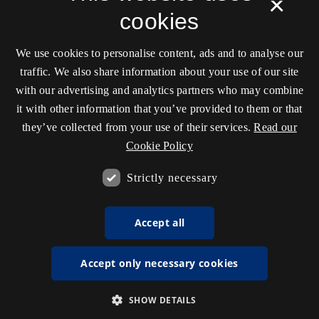
×
cookies
We use cookies to personalise content, ads and to analyse our
traffic. We also share information about your use of our site
with our advertising and analytics partners who may combine
it with other information that you’ve provided to them or that
they’ve collected from your use of their services.
Read our
Cookie Policy
Strictly necessary
Accept all
Accept only necessary cookies
SHOW DETAILS