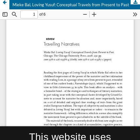
Mieke Bal, Loving Yusuf: Conceptual Travels from Present to Past
This website uses