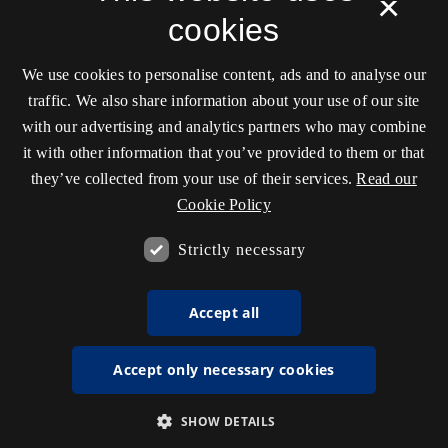
×
cookies
We use cookies to personalise content, ads and to analyse our
traffic. We also share information about your use of our site
with our advertising and analytics partners who may combine
it with other information that you’ve provided to them or that
they’ve collected from your use of their services.
Read our
Cookie Policy
Strictly necessary
Accept all
Accept only necessary cookies
SHOW DETAILS