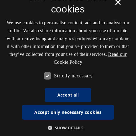
×
cookies
We use cookies to personalise content, ads and to analyse our
traffic. We also share information about your use of our site
with our advertising and analytics partners who may combine
it with other information that you’ve provided to them or that
they’ve collected from your use of their services.
Read our
Cookie Policy
Strictly necessary
Accept all
Accept only necessary cookies
SHOW DETAILS