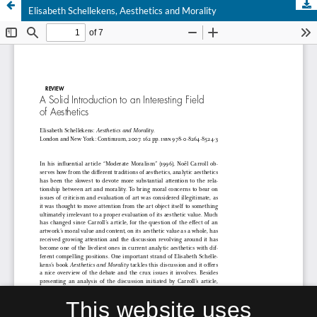
Elisabeth Schellekens, Aesthetics and Morality
This website uses