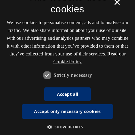
×
cookies
We use cookies to personalise content, ads and to analyse our
traffic. We also share information about your use of our site
with our advertising and analytics partners who may combine
it with other information that you’ve provided to them or that
they’ve collected from your use of their services.
Read our
Cookie Policy
Strictly necessary
Accept all
Accept only necessary cookies
SHOW DETAILS