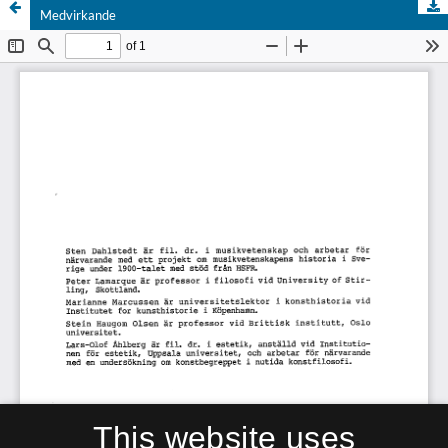
Medvirkande
This website uses