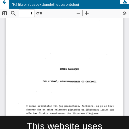
"På liksom", aspektbundethet og ontologi
This website uses