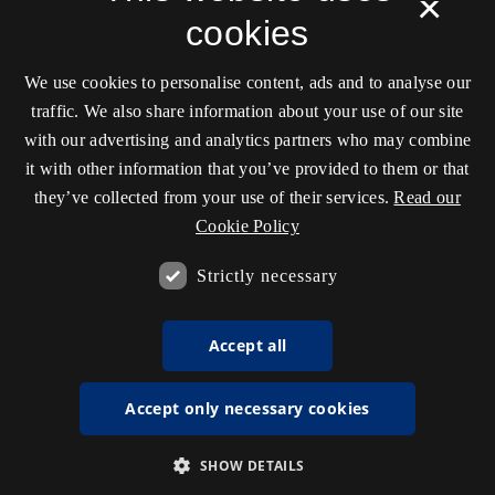
×
cookies
We use cookies to personalise content, ads and to analyse our
traffic. We also share information about your use of our site
with our advertising and analytics partners who may combine
it with other information that you’ve provided to them or that
they’ve collected from your use of their services.
Read our
Cookie Policy
Strictly necessary
Accept all
Accept only necessary cookies
SHOW DETAILS