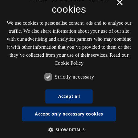
×
cookies
We use cookies to personalise content, ads and to analyse our
traffic. We also share information about your use of our site
with our advertising and analytics partners who may combine
it with other information that you’ve provided to them or that
they’ve collected from your use of their services.
Read our
Cookie Policy
Strictly necessary
Accept all
Accept only necessary cookies
SHOW DETAILS