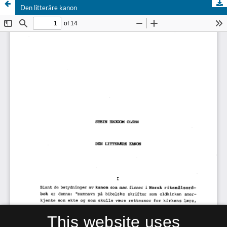
Den litteräre kanon
This website uses