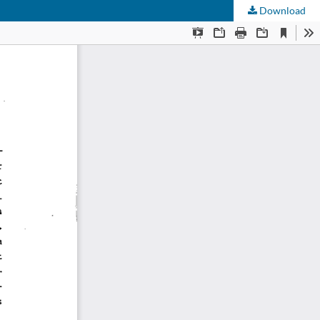
Download