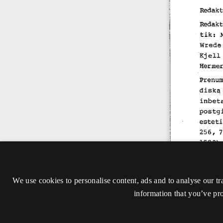
We use cookies to personalise content, ads and to analyse our tr
information that you’ve pro