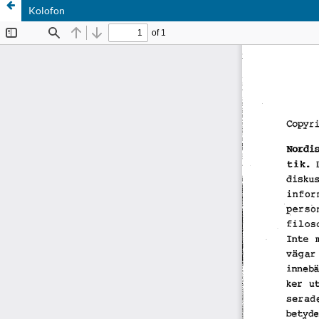
Kolofon