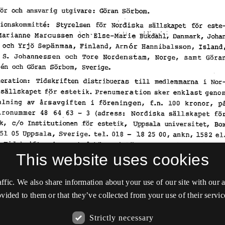
This website uses cookies
affic. We also share information about your use of our site with our
vided to them or that they’ve collected from your use of their servic
Strictly necessary