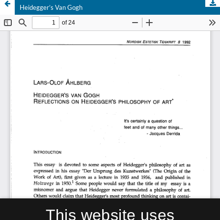
Heidegger’s Van Gogh
This website uses