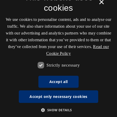
×
cookies
We use cookies to personalise content, ads and to analyse our
traffic. We also share information about your use of our site
with our advertising and analytics partners who may combine
it with other information that you’ve provided to them or that
they’ve collected from your use of their services.
Read our
Cookie Policy
Strictly necessary
Accept all
Accept only necessary cookies
SHOW DETAILS