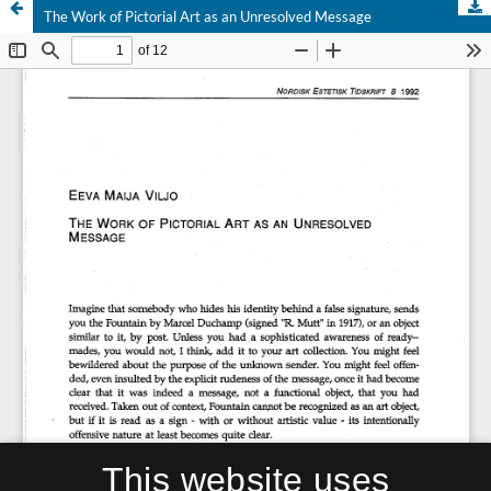
The Work of Pictorial Art as an Unresolved Message
This website uses