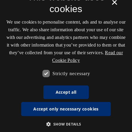
×
cookies
We use cookies to personalise content, ads and to analyse our
traffic. We also share information about your use of our site
with our advertising and analytics partners who may combine
it with other information that you’ve provided to them or that
they’ve collected from your use of their services.
Read our
Cookie Policy
Strictly necessary
Accept all
Accept only necessary cookies
SHOW DETAILS