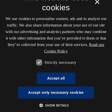
×
cookies
We use cookies to personalise content, ads and to analyse our
traffic. We also share information about your use of our site
with our advertising and analytics partners who may combine
it with other information that you’ve provided to them or that
they’ve collected from your use of their services.
Read our
Cookie Policy
Strictly necessary
Accept all
Accept only necessary cookies
SHOW DETAILS