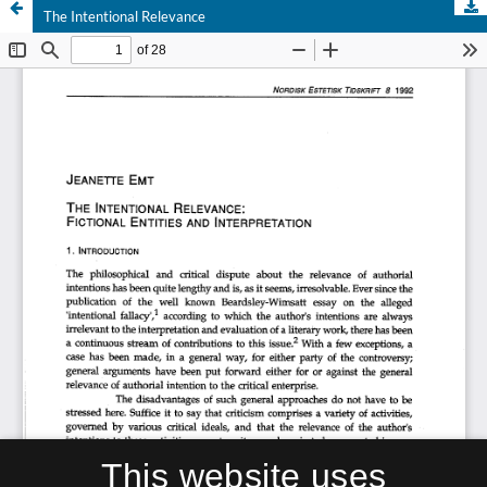
The Intentional Relevance
This website uses