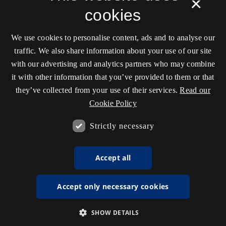
×
cookies
We use cookies to personalise content, ads and to analyse our
traffic. We also share information about your use of our site
with our advertising and analytics partners who may combine
it with other information that you’ve provided to them or that
they’ve collected from your use of their services.
Read our
Cookie Policy
Strictly necessary
Accept all
Accept only necessary cookies
SHOW DETAILS