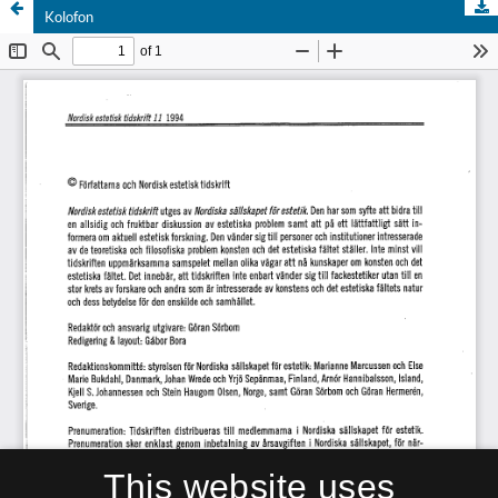
Kolofon
This website uses