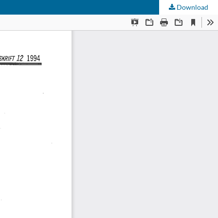
Download