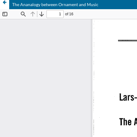
The Ananalogy between Ornament and Music