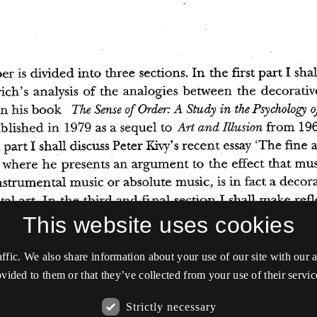
This website uses cookies
affic. We also share information about your use of our site with our
vided to them or that they’ve collected from your use of their servic
Strictly necessary