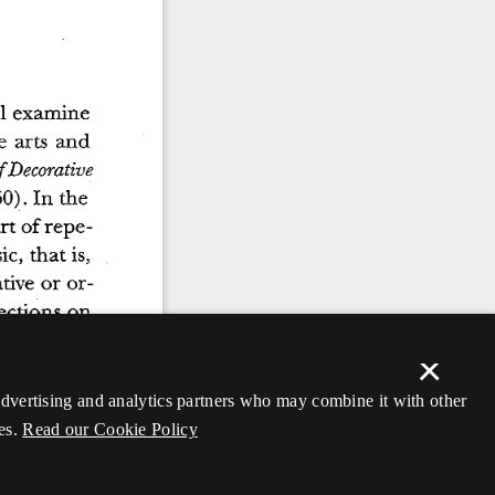
×
 advertising and analytics partners who may combine it with other
es.
Read our Cookie Policy