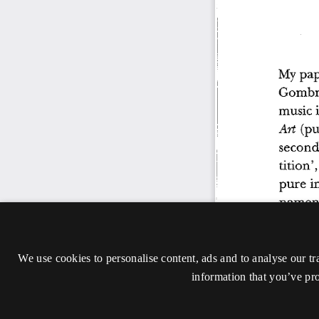
We use cookies to personalise content, ads and to analyse our tr
information that you’ve pro