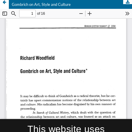
Gombrich on Art, Style and Culture
This website uses