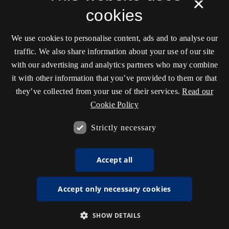
×
cookies
We use cookies to personalise content, ads and to analyse our
traffic. We also share information about your use of our site
with our advertising and analytics partners who may combine
it with other information that you’ve provided to them or that
they’ve collected from your use of their services.
Read our
Cookie Policy
Strictly necessary
Accept all
Accept only necessary cookies
SHOW DETAILS