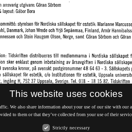
This website uses cookies
affic. We also share information about your use of our site with our
vided to them or that they’ve collected from your use of their servic
Strictly necessary