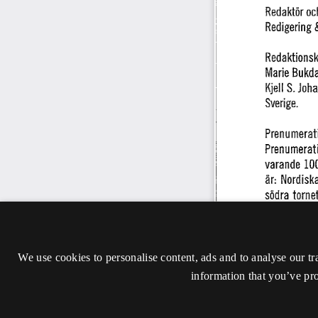
We use cookies to personalise content, ads and to analyse our tr
information that you’ve pro