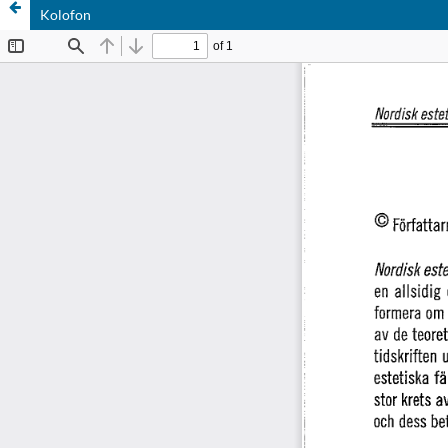
Kolofon