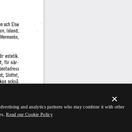
×
 advertising and analytics partners who may combine it with other
es.
Read our Cookie Policy