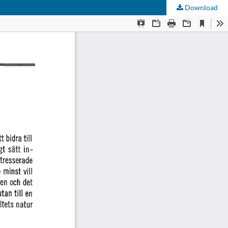
Download