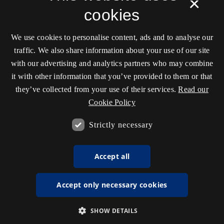
×
cookies
We use cookies to personalise content, ads and to analyse our
traffic. We also share information about your use of our site
with our advertising and analytics partners who may combine
it with other information that you’ve provided to them or that
they’ve collected from your use of their services.
Read our
Cookie Policy
Strictly necessary
Accept all
Accept only necessary cookies
SHOW DETAILS