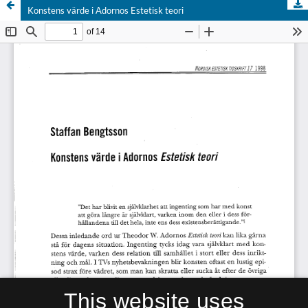
Konstens värde i Adornos Estetisk teori
This website uses