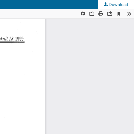
Download