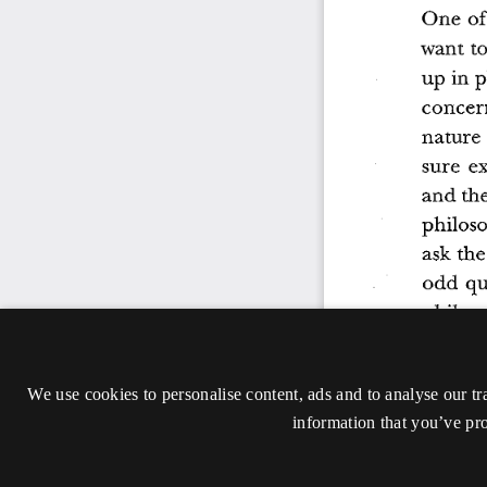
We use cookies to personalise content, ads and to analyse our tr
information that you’ve pro