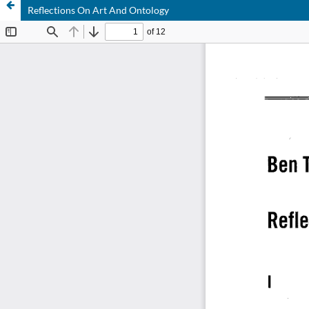
Reflections On Art And Ontology