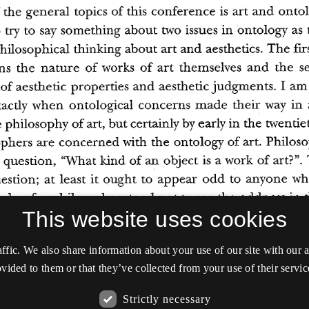
This website uses cookies
affic. We also share information about your use of our site with our
vided to them or that they’ve collected from your use of their servic
Strictly necessary