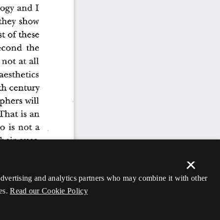
×
 advertising and analytics partners who may combine it with other
es.
Read our Cookie Policy