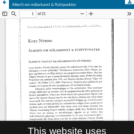
Alberti om målarkonst & flyktpunkter
This website uses