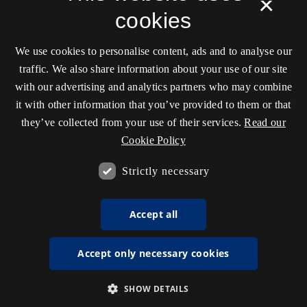
×
cookies
We use cookies to personalise content, ads and to analyse our
traffic. We also share information about your use of our site
with our advertising and analytics partners who may combine
it with other information that you’ve provided to them or that
they’ve collected from your use of their services.
Read our
Cookie Policy
Strictly necessary
Accept all
Accept only necessary cookies
SHOW DETAILS