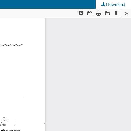
Download