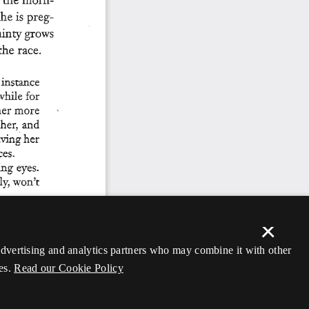
×
 advertising and analytics partners who may combine it with other
es.
Read our Cookie Policy