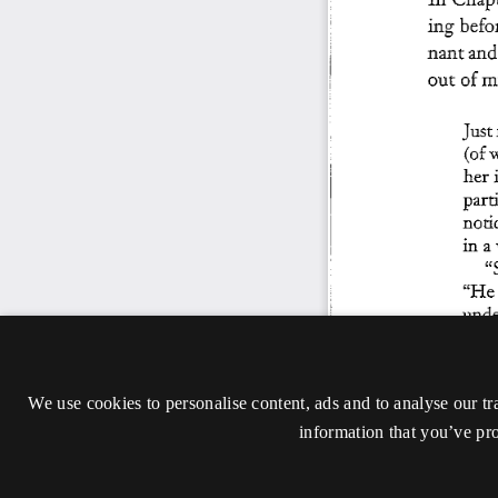
We use cookies to personalise content, ads and to analyse our tr
information that you’ve pro