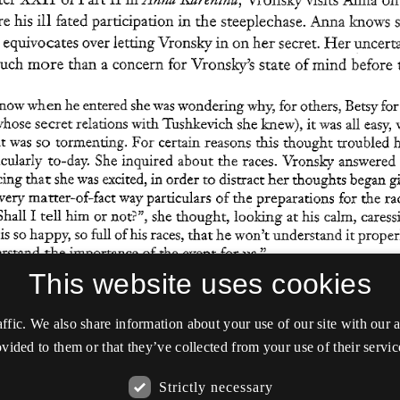
This website uses cookies
affic. We also share information about your use of our site with our
vided to them or that they’ve collected from your use of their servic
Strictly necessary