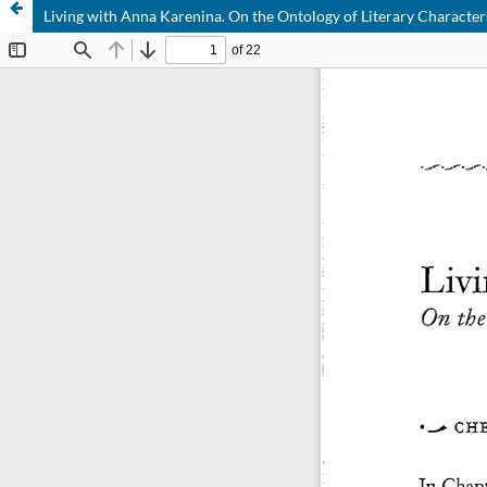
Living with Anna Karenina. On the Ontology of Literary Character