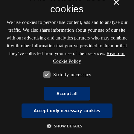
×
cookies
We use cookies to personalise content, ads and to analyse our
traffic. We also share information about your use of our site
with our advertising and analytics partners who may combine
it with other information that you’ve provided to them or that
they’ve collected from your use of their services.
Read our
Cookie Policy
Strictly necessary
Accept all
Accept only necessary cookies
SHOW DETAILS