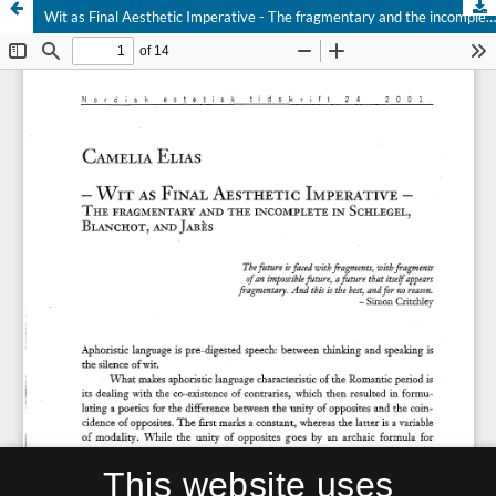
Wit as Final Aesthetic Imperative - The fragmentary and the incomplete in Schlegel, Blanchot, and Jabés
This website uses