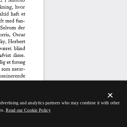
×
 advertising and analytics partners who may combine it with other
es.
Read our Cookie Policy