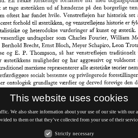
This website uses cookies
affic. We also share information about your use of our site with our
vided to them or that they’ve collected from your use of their servic
Strictly necessary