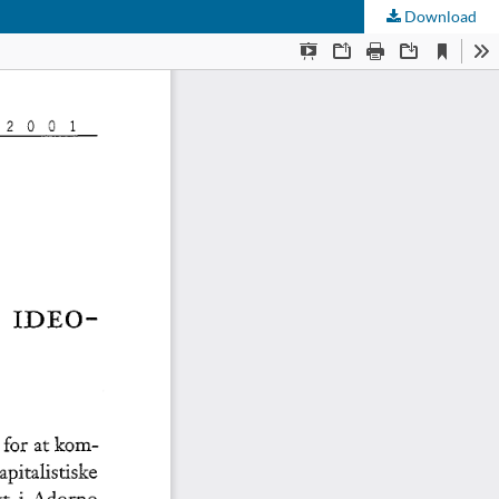
Download