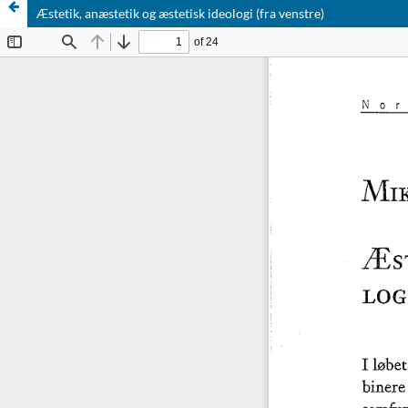
Æstetik, anæstetik og æstetisk ideologi (fra venstre)