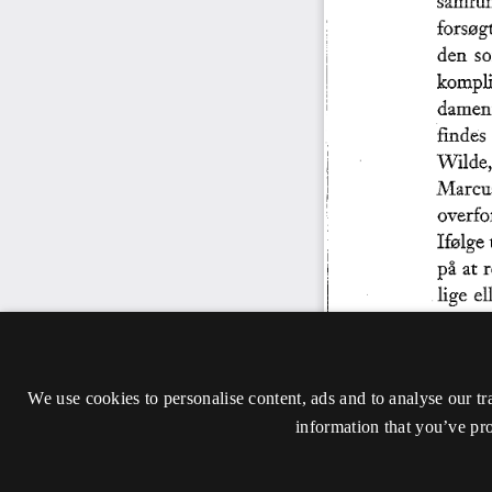
We use cookies to personalise content, ads and to analyse our tr
information that you’ve pro