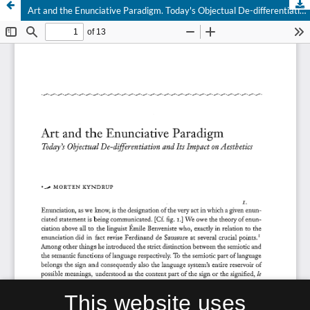
Art and the Enunciative Paradigm. Today's Objectual De-differentiation and Its Impact on Aesthetics
This website uses