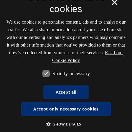
×
cookies
We use cookies to personalise content, ads and to analyse our
traffic. We also share information about your use of our site
with our advertising and analytics partners who may combine
it with other information that you’ve provided to them or that
they’ve collected from your use of their services.
Read our
Cookie Policy
Strictly necessary
Accept all
Accept only necessary cookies
SHOW DETAILS