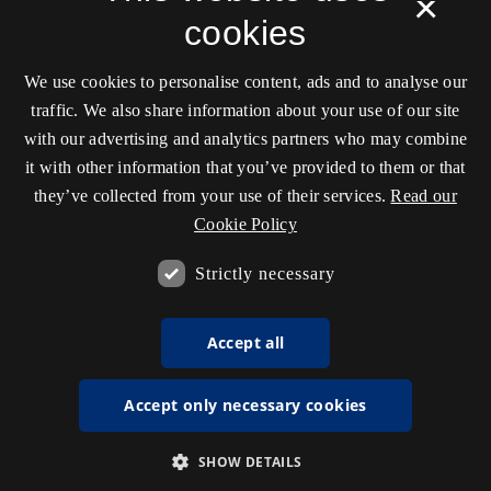
×
cookies
We use cookies to personalise content, ads and to analyse our
traffic. We also share information about your use of our site
with our advertising and analytics partners who may combine
it with other information that you’ve provided to them or that
they’ve collected from your use of their services.
Read our
Cookie Policy
Strictly necessary
Accept all
Accept only necessary cookies
SHOW DETAILS