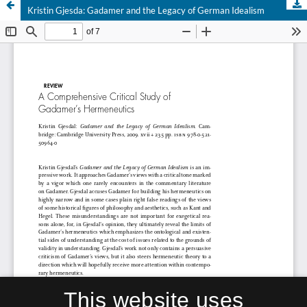
Kristin Gjesda: Gadamer and the Legacy of German Idealism
This website uses