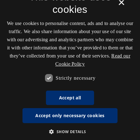
×
cookies
We use cookies to personalise content, ads and to analyse our
traffic. We also share information about your use of our site
with our advertising and analytics partners who may combine
it with other information that you’ve provided to them or that
they’ve collected from your use of their services.
Read our
Cookie Policy
Strictly necessary
Accept all
Accept only necessary cookies
SHOW DETAILS