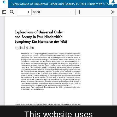
Explorations of Universal Order and Beauty in Paul Hindemith’s Symphony Die Harmonie der Welt
This website uses