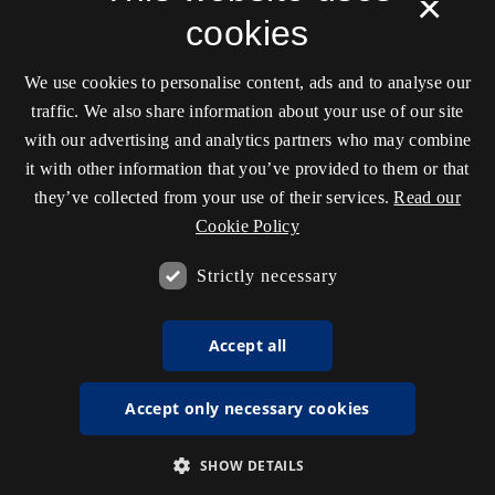
×
cookies
We use cookies to personalise content, ads and to analyse our
traffic. We also share information about your use of our site
with our advertising and analytics partners who may combine
it with other information that you’ve provided to them or that
they’ve collected from your use of their services.
Read our
Cookie Policy
Strictly necessary
Accept all
Accept only necessary cookies
SHOW DETAILS