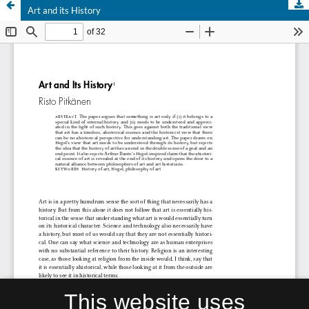
Art and its History
This website uses