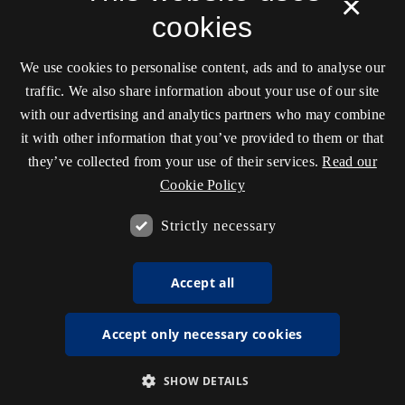
×
cookies
We use cookies to personalise content, ads and to analyse our
traffic. We also share information about your use of our site
with our advertising and analytics partners who may combine
it with other information that you’ve provided to them or that
they’ve collected from your use of their services.
Read our
Cookie Policy
Strictly necessary
Accept all
Accept only necessary cookies
SHOW DETAILS