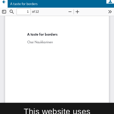
A taste for borders
This website uses