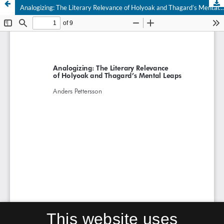
Analogizing: The Literary Relevance of Holyoak and Thagard’s Mental Leaps
This website uses