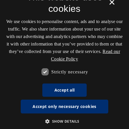
×
cookies
We use cookies to personalise content, ads and to analyse our
traffic. We also share information about your use of our site
with our advertising and analytics partners who may combine
it with other information that you’ve provided to them or that
they’ve collected from your use of their services.
Read our
Cookie Policy
Strictly necessary
Accept all
Accept only necessary cookies
SHOW DETAILS