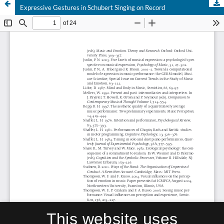
Expressive Gestures in Schubert Singing on Record
This website uses