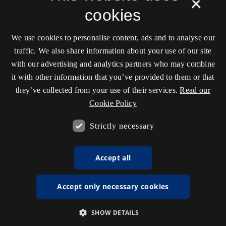
×
cookies
We use cookies to personalise content, ads and to analyse our
traffic. We also share information about your use of our site
with our advertising and analytics partners who may combine
it with other information that you’ve provided to them or that
they’ve collected from your use of their services.
Read our
Cookie Policy
Strictly necessary
Accept all
Accept only necessary cookies
SHOW DETAILS