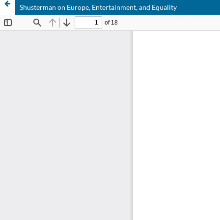
Shusterman on Europe, Entertainment, and Equality