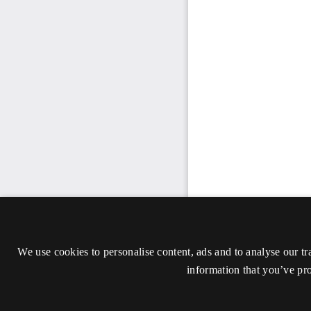
We use cookies to personalise content, ads and to analyse our tr
information that you’ve pro