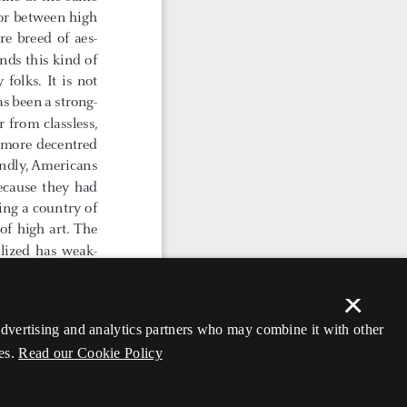
×
 advertising and analytics partners who may combine it with other
es.
Read our Cookie Policy