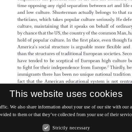
This website uses cookies
affic. We also share information about your use of our site with our
vided to them or that they’ve collected from your use of their servic
Strictly necessary