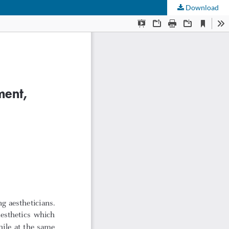
Download