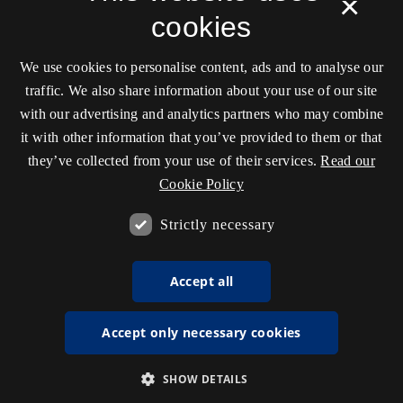
×
cookies
We use cookies to personalise content, ads and to analyse our
traffic. We also share information about your use of our site
with our advertising and analytics partners who may combine
it with other information that you’ve provided to them or that
they’ve collected from your use of their services.
Read our
Cookie Policy
Strictly necessary
Accept all
Accept only necessary cookies
SHOW DETAILS