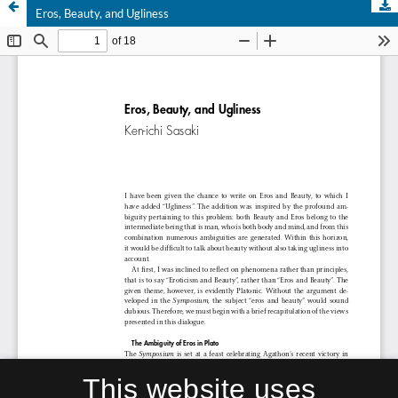
Eros, Beauty, and Ugliness
This website uses