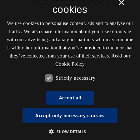
×
cookies
We use cookies to personalise content, ads and to analyse our
traffic. We also share information about your use of our site
with our advertising and analytics partners who may combine
it with other information that you’ve provided to them or that
they’ve collected from your use of their services.
Read our
Cookie Policy
Strictly necessary
Accept all
Accept only necessary cookies
SHOW DETAILS