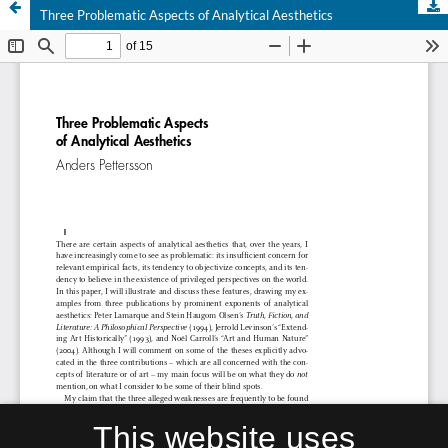
Three Problematic Aspects of Analytical Aesthetics
This website uses