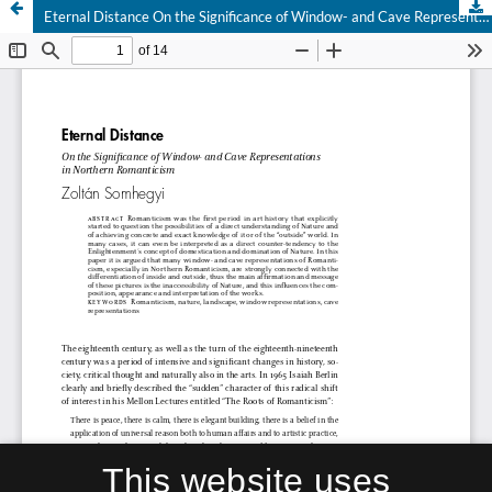
Eternal Distance On the Significance of Window- and Cave Representations in Northern Romanticism
This website uses