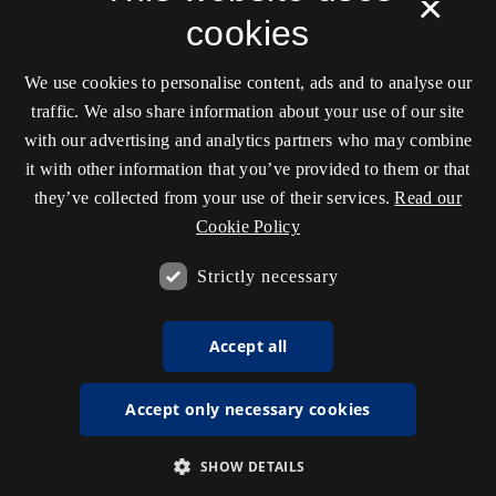
×
cookies
We use cookies to personalise content, ads and to analyse our
traffic. We also share information about your use of our site
with our advertising and analytics partners who may combine
it with other information that you’ve provided to them or that
they’ve collected from your use of their services.
Read our
Cookie Policy
Strictly necessary
Accept all
Accept only necessary cookies
SHOW DETAILS