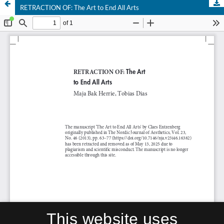
RETRACTION OF: The Art to End All Arts
This website uses