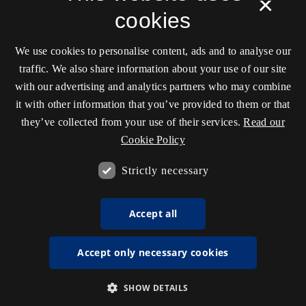
×
cookies
We use cookies to personalise content, ads and to analyse our
traffic. We also share information about your use of our site
with our advertising and analytics partners who may combine
it with other information that you’ve provided to them or that
they’ve collected from your use of their services.
Read our
Cookie Policy
Strictly necessary
Accept all
Accept only necessary cookies
SHOW DETAILS