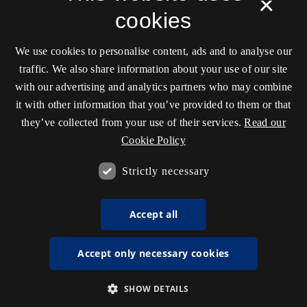
×
cookies
We use cookies to personalise content, ads and to analyse our
traffic. We also share information about your use of our site
with our advertising and analytics partners who may combine
it with other information that you’ve provided to them or that
they’ve collected from your use of their services.
Read our
Cookie Policy
Strictly necessary
Accept all
Accept only necessary cookies
SHOW DETAILS