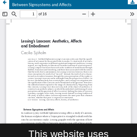
Between Signsystems and Affects
This website uses