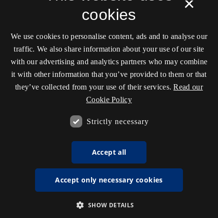
×
cookies
We use cookies to personalise content, ads and to analyse our
traffic. We also share information about your use of our site
with our advertising and analytics partners who may combine
it with other information that you’ve provided to them or that
they’ve collected from your use of their services.
Read our
Cookie Policy
Strictly necessary
Accept all
Accept only necessary cookies
SHOW DETAILS