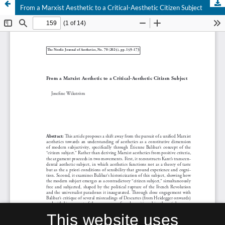
From a Marxist Aesthetic to a Critical-Aesthetic Citizen Subject
This website uses