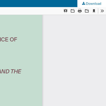
Download