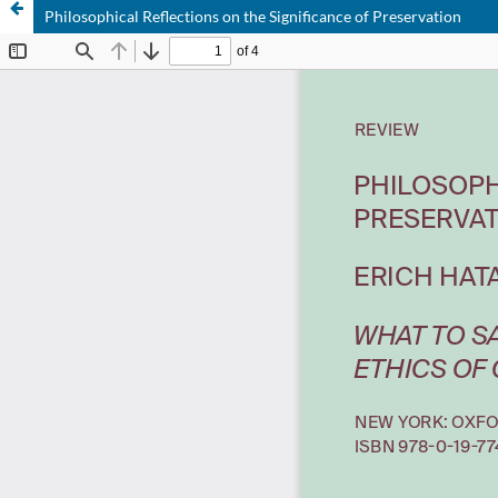
Philosophical Reflections on the Significance of Preservation