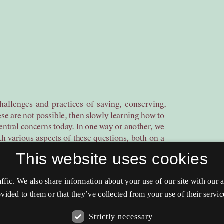
This website uses cookies
affic. We also share information about your use of our site with our
vided to them or that they’ve collected from your use of their servic
Strictly necessary