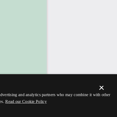
×
 advertising and analytics partners who may combine it with other
es.
Read our Cookie Policy