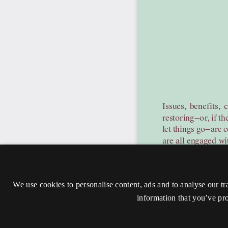
We use cookies to personalise content, ads and to analyse our tr
information that you’ve pro