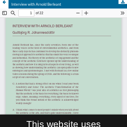
Interview with Arnold Berleant
This website uses