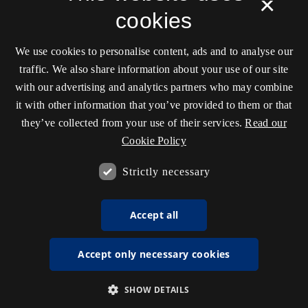
×
cookies
We use cookies to personalise content, ads and to analyse our
traffic. We also share information about your use of our site
with our advertising and analytics partners who may combine
it with other information that you’ve provided to them or that
they’ve collected from your use of their services.
Read our
Cookie Policy
Strictly necessary
Accept all
Accept only necessary cookies
SHOW DETAILS