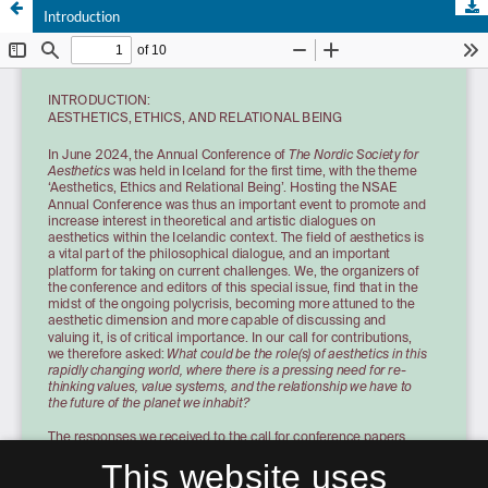
Introduction
This website uses