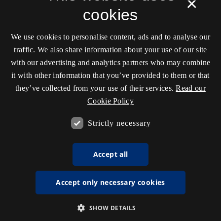
×
cookies
We use cookies to personalise content, ads and to analyse our
traffic. We also share information about your use of our site
with our advertising and analytics partners who may combine
it with other information that you’ve provided to them or that
they’ve collected from your use of their services.
Read our
Cookie Policy
Strictly necessary
Accept all
Accept only necessary cookies
SHOW DETAILS