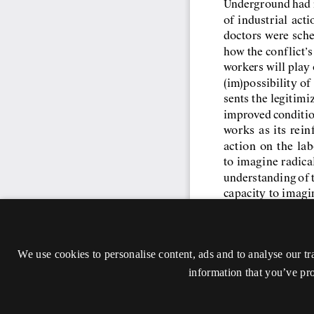
We use cookies to personalise content, ads and to analyse our tr
information that you’ve pro