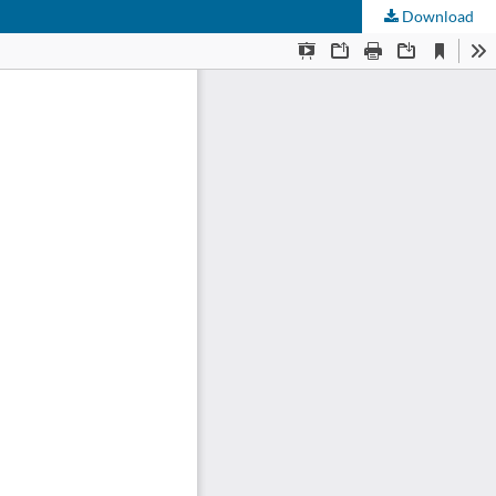
Download