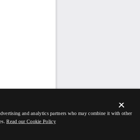
×
 advertising and analytics partners who may combine it with other
es.
Read our Cookie Policy