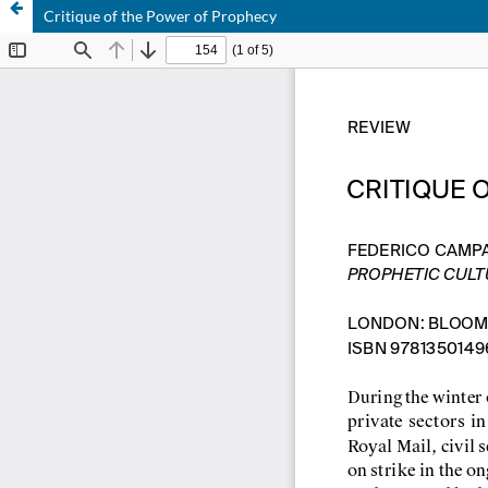
Critique of the Power of Prophecy