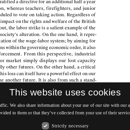
This website uses cookies
affic. We also share information about your use of our site with our
vided to them or that they’ve collected from your use of their servic
Strictly necessary