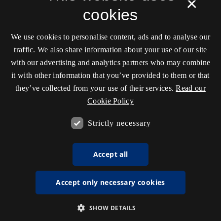
×
cookies
We use cookies to personalise content, ads and to analyse our
traffic. We also share information about your use of our site
with our advertising and analytics partners who may combine
it with other information that you’ve provided to them or that
they’ve collected from your use of their services.
Read our
Cookie Policy
Strictly necessary
Accept all
Accept only necessary cookies
SHOW DETAILS