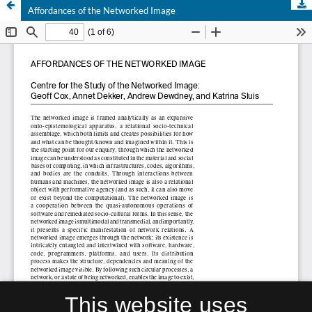
Affordances of the Networked Image
This website uses