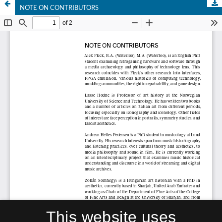
NOTE ON CONTRIBUTORS
This website uses