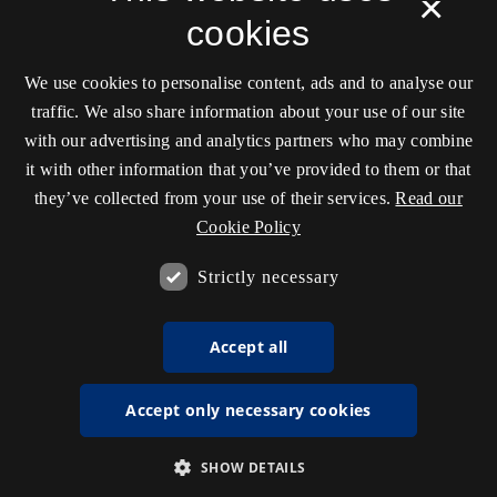
×
cookies
We use cookies to personalise content, ads and to analyse our
traffic. We also share information about your use of our site
with our advertising and analytics partners who may combine
it with other information that you’ve provided to them or that
they’ve collected from your use of their services.
Read our
Cookie Policy
Strictly necessary
Accept all
Accept only necessary cookies
SHOW DETAILS